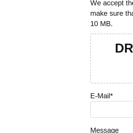
We accept the 
make sure tha
10 MB.
DR
E-Mail*
Message