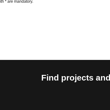
th * are mandatory.
Find projects and