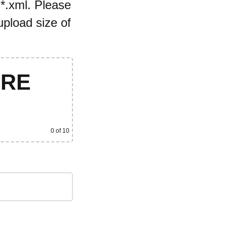
 *.xml. Please
pload size of
ERE
0
of 10