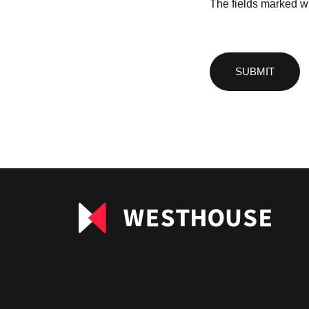
The fields marked wi
Please
leave
this
field
empty.