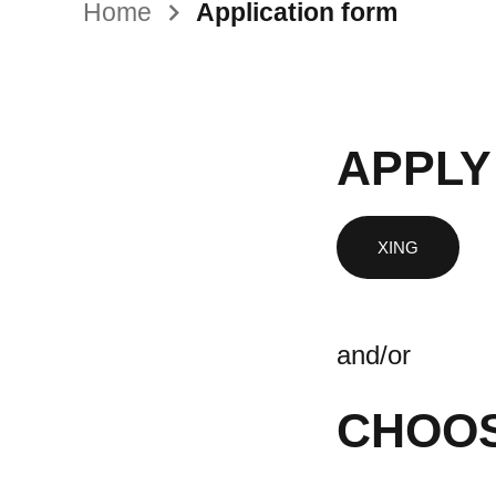
Home
Application form
APPLY
and/or
CHOOS