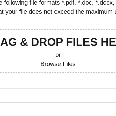
following file formats *.pdf, *.doc, *.docx,
t your file does not exceed the maximum u
AG & DROP FILES H
or
Browse Files