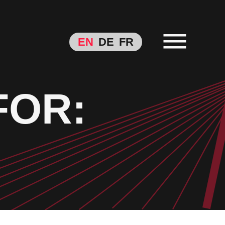
EN
DE
FR
FOR: