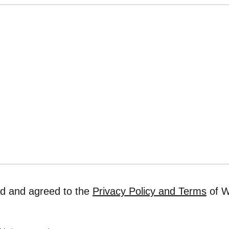
ad and agreed to the
Privacy Policy and Terms
of W