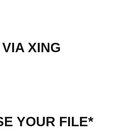
 VIA XING
E YOUR FILE*