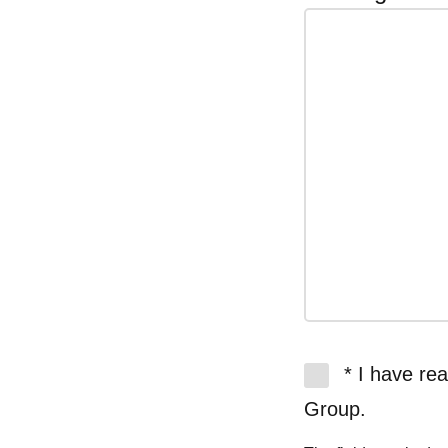
* I have re
Group.