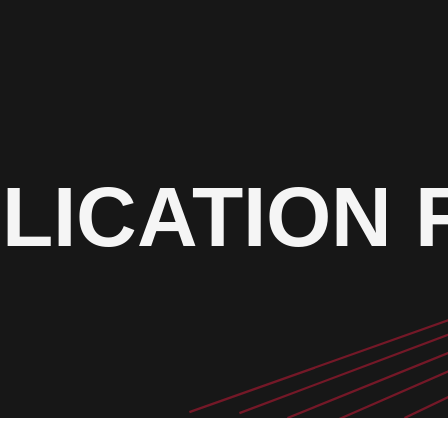
LICATION 