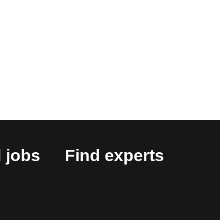
 jobs
Find experts