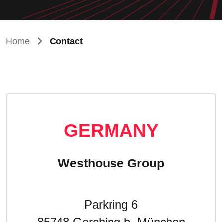
Home
Contact
GERMANY
Westhouse Group
Parkring 6
85748 Garching b. München