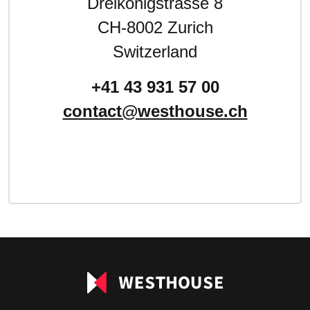
Dreikönigstrasse 8
CH-8002 Zurich
Switzerland
+41 43 931 57 00
contact@westhouse.ch