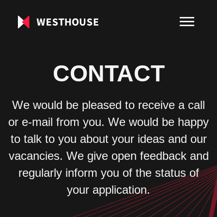
CONTACT
We would be pleased to receive a call
or e-mail from you. We would be happy
to talk to you about your ideas and our
vacancies. We give open feedback and
regularly inform you of the status of
your application.