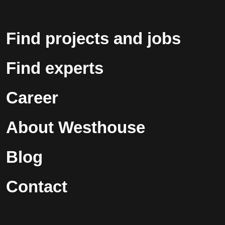
Find projects and jobs
Find experts
Career
About Westhouse
Blog
Contact