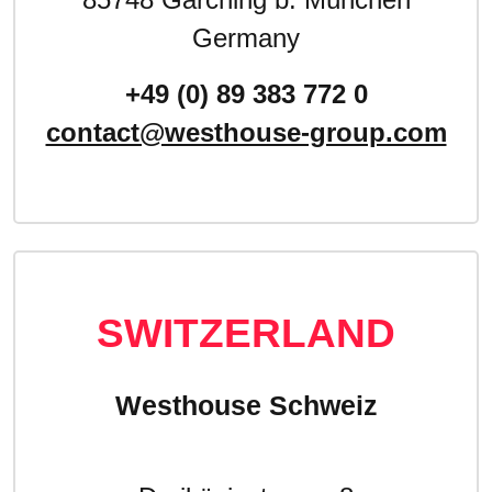
Germany
+49 (0) 89 383 772 0
contact@westhouse-group.com
SWITZERLAND
Westhouse Schweiz