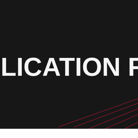
LICATION 