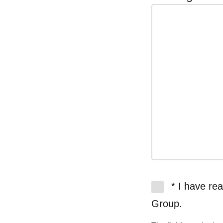
* I have re
Group.