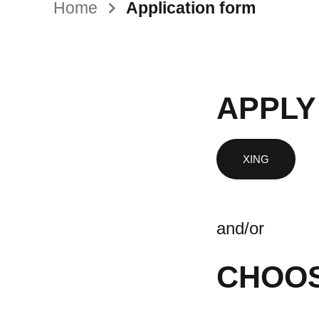
Home
Application form
APPLY
and/or
CHOOS