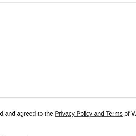
ad and agreed to the
Privacy Policy and Terms
of W