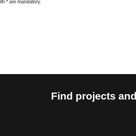
th * are mandatory.
Find projects and