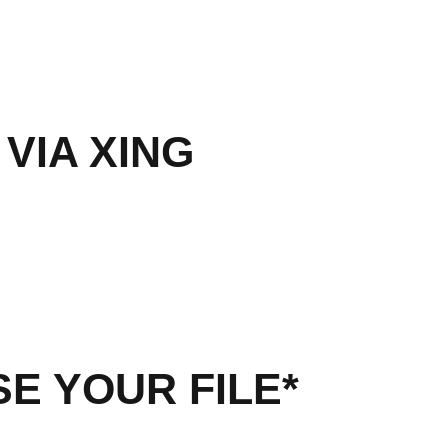
 VIA XING
E YOUR FILE*