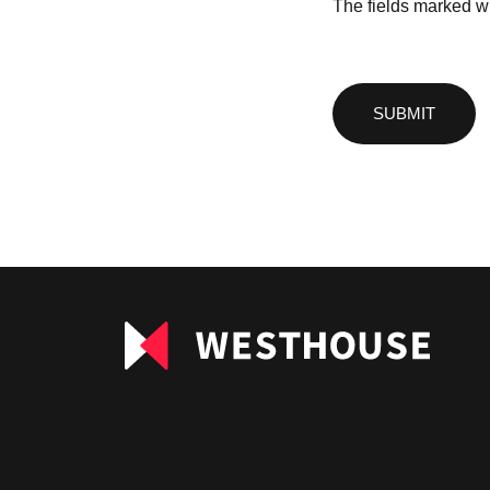
The fields marked wi
Please
leave
this
field
empty.