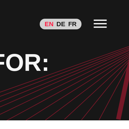
EN
DE
FR
FOR: