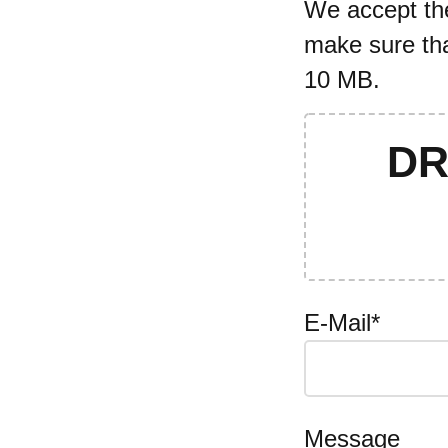
We accept the 
make sure tha
10 MB.
DR
E-Mail*
Message