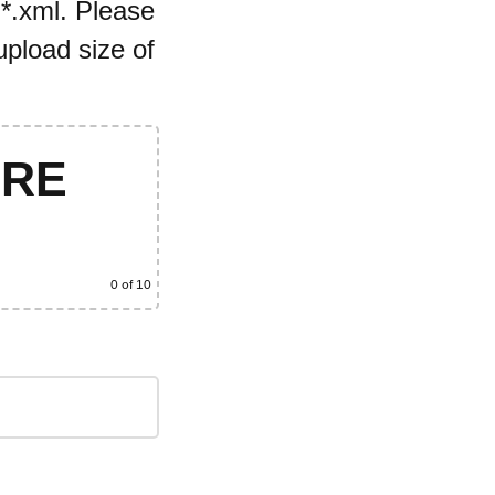
 *.xml. Please
pload size of
ERE
0
of 10