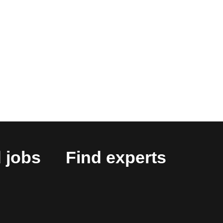
 jobs
Find experts