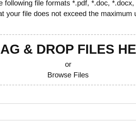
following file formats *.pdf, *.doc, *.docx,
t your file does not exceed the maximum u
AG & DROP FILES H
or
Browse Files