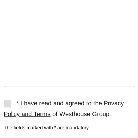
* I have read and agreed to the
Privacy
Policy and Terms
of Westhouse Group.
The fields marked with * are mandatory.