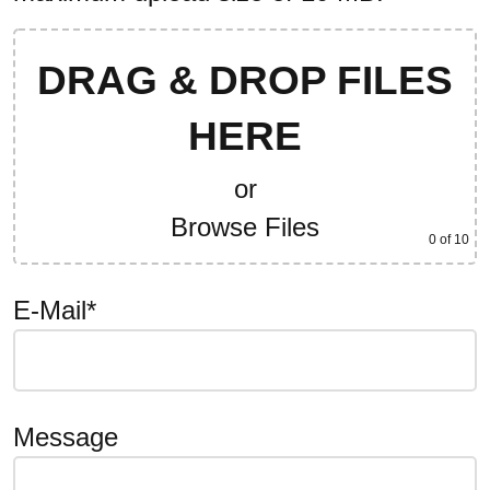
DRAG & DROP FILES
HERE
or
Browse Files
0
of 10
E-Mail*
Message