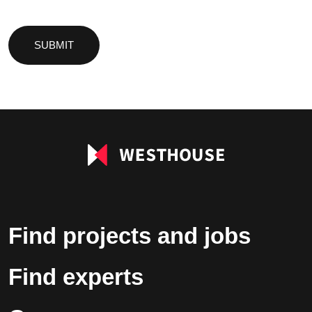
Please
leave
this
field
empty.
Find projects and jobs
Find experts