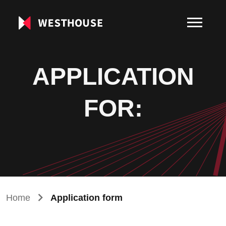
APPLICATION
FOR:
Home
Application form