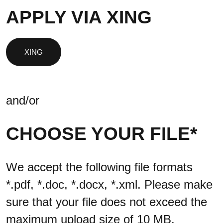
APPLY VIA XING
and/or
CHOOSE YOUR FILE*
We accept the following file formats
*.pdf, *.doc, *.docx, *.xml. Please make
sure that your file does not exceed the
maximum upload size of 10 MB.