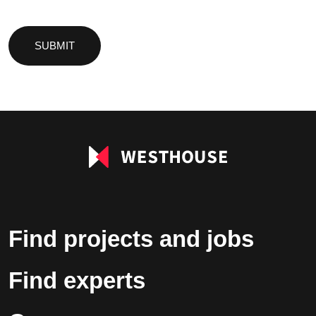
Please
leave
this
field
empty.
Find projects and jobs
Find experts