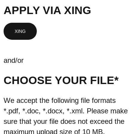
APPLY VIA XING
and/or
CHOOSE YOUR FILE*
We accept the following file formats
*.pdf, *.doc, *.docx, *.xml. Please make
sure that your file does not exceed the
maximum upload size of 10 MB.