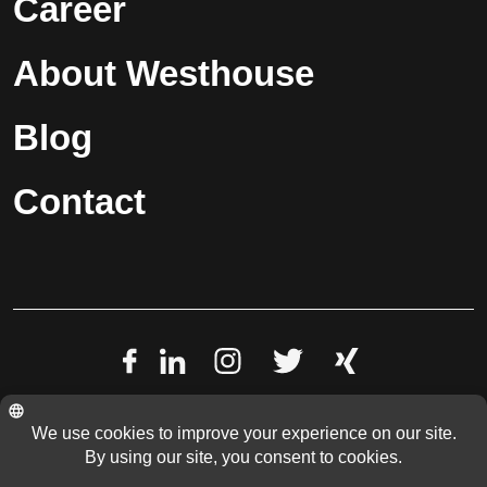
Career
About Westhouse
Blog
Contact
Data Privacy Policy
Imprint