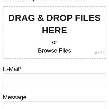
DRAG & DROP FILES
HERE
or
Browse Files
0
of 10
E-Mail*
Message