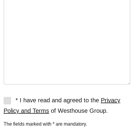
* I have read and agreed to the
Privacy
Policy and Terms
of Westhouse Group.
The fields marked with * are mandatory.