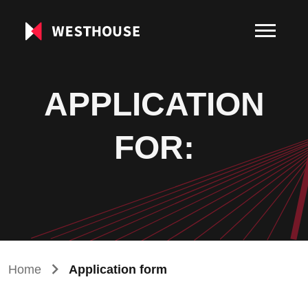
APPLICATION
FOR:
Home
Application form