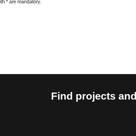
th * are mandatory.
Find projects and