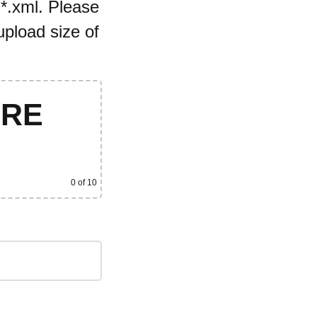
 *.xml. Please
pload size of
ERE
0
of 10