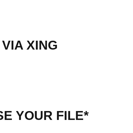
 VIA XING
E YOUR FILE*