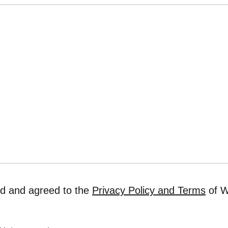
ad and agreed to the
Privacy Policy and Terms
of W