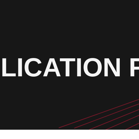
LICATION 