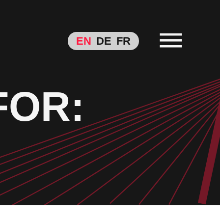
EN
DE
FR
FOR: