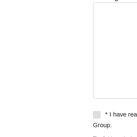
* I have re
Group.