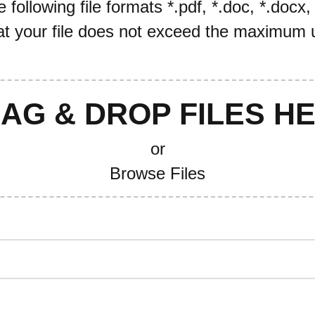
following file formats *.pdf, *.doc, *.docx,
t your file does not exceed the maximum u
AG & DROP FILES H
or
Browse Files