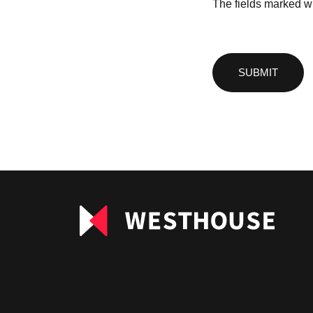
The fields marked wi
Please
leave
this
field
empty.