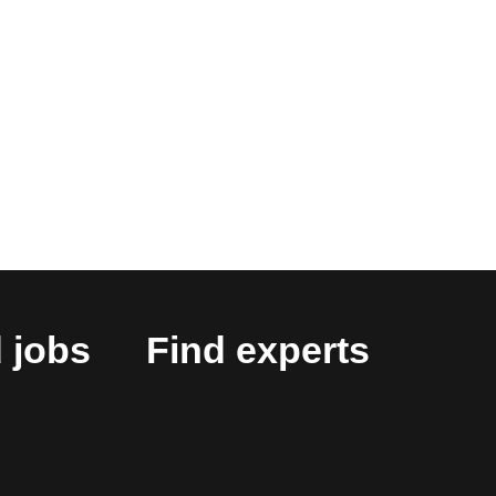
 jobs
Find experts