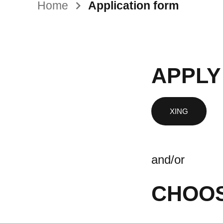
Home
Application form
APPLY
and/or
CHOOS