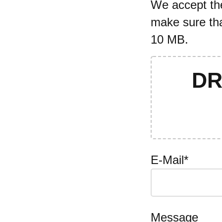
We accept the 
make sure tha
10 MB.
DR
E-Mail*
Message